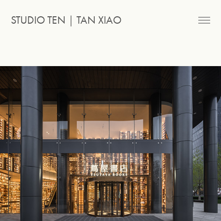
STUDIO TEN｜TAN XIAO