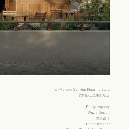
Tan Mujiang Sanlitun Flagship Store
谭木匠·三里屯旗舰店
Design Agency
Wuzhi Design
無之设计
Chief Designer