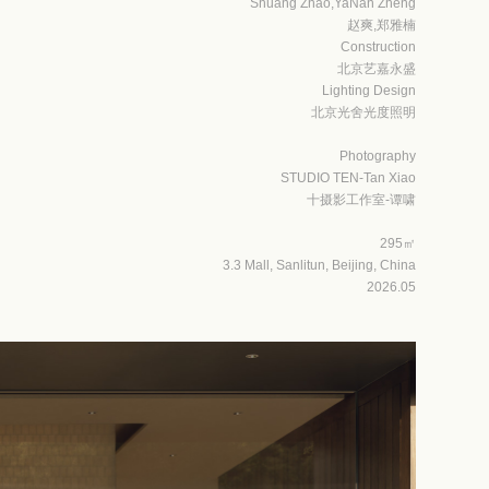
Shuang Zhao,YaNan Zheng
赵爽,郑雅楠
Construction
北京艺嘉永盛
Lighting Design
北京光舍光度照明
Photography
STUDIO TEN-Tan Xiao
十摄影工作室-谭啸
295㎡
3.3 Mall, Sanlitun, Beijing, China
2026.05