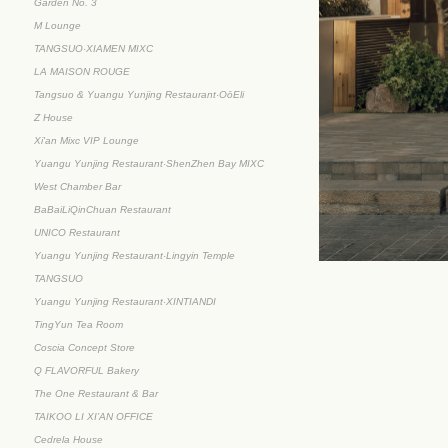
Garden No. 3
M Lounge
TANGSUO·XIAMEN MIXC
LA MAISON ROUGE
Tangsuo & Yuangu Yunjing Restaurant·OōEli
Z House
Xi'an Mixc VIP Lounge
Yuangu Yunjing Restaurant·ShenZhen Bay MIXC
West Chamber Bar
BaBaiLiQinChuan Restaurant
UNICO Restaurant
Yuangu Yunjing Restaurant·Lingyin Temple
TANGSUO
Yuangu Yunjing Restaurant·XINTIANDI
TingYun Tea Room
Coscia Concept Store
Q FLAVORFUL Bakery
The One Restaurant & Bar
TAIKOO LI XI’AN OFFICE
Cedrela House