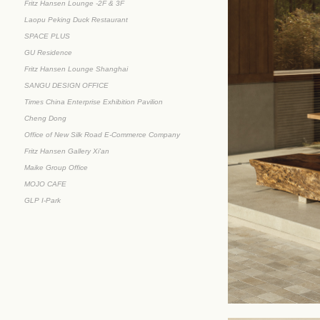
Fritz Hansen Lounge -2F & 3F
Laopu Peking Duck Restaurant
SPACE PLUS
GU Residence
Fritz Hansen Lounge Shanghai
SANGU DESIGN OFFICE
Times China Enterprise Exhibition Pavilion
Cheng Dong
Office of New Silk Road E-Commerce Company
Fritz Hansen Gallery Xi'an
Maike Group Office
MOJO CAFE
GLP I-Park