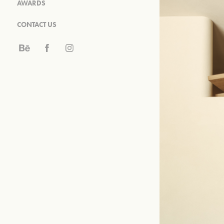
AWARDS
CONTACT US