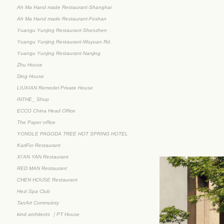
Ah Ma Hand made Restaurant·Shanghai
Ah Ma Hand made Restaurant·Foshan
Yuangu Yunjing Restaurant·Shenzhen
Yuangu Yunjing Restaurant·Wuyuan Rd.
Yuangu Yunjing Restaurant·Nanjing
Zhu House
Ding House
LIUXIAN Remodel Private House
INTHE_ Shop
ECCO China Head Office
The Paper office
YONGLE PAGODA TREE HOT SPRING HOTEL
KariFor Restaurant
XI’AN YAN Restaurant
RED MAN Restaurant
CHEN HOUSE Restaurant
Hezi Spa Club
TanArt Commuinty
kind architects ｜PT House