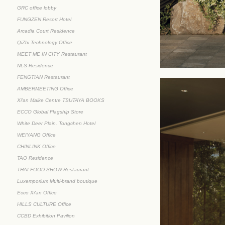
GRC office lobby
FUNGZEN Resort Hotel
Arcadia Court Residence
QiZhi Technology Office
MEET ME IN CITY Restaurant
NLS Residence
FENGTIAN Restaurant
AMBERMEETING Office
Xi'an Maike Centre TSUTAYA BOOKS
ECCO Global Flagship Store
White Deer Plain. Tongchen Hotel
WEIYANG Office
CHINLINK Office
TAO Residence
THAI FOOD SHOW Restaurant
Luxemporium Multi-brand boutique
Ecco Xi'an Office
HILLS CULTURE Office
CCBD Exhibition Pavilion