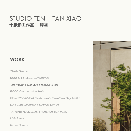
STUDIO TEN｜TAN XIAO
十摄影工作室 ｜ 谭啸
WORK
YUAN Space
UNDER CLOUDS Restaurant
Tan Mujiang Sanlitun Flagship Store
ECCO Creative New Hub
RONGCHUANCAI Restaurant·ShenZhen Bay MIXC
Qing Shui Meditation Retreat Center
YANSHE Restaurant·ShenZhen Bay MIXC
LIN House
Carmel House