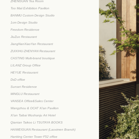
ZHENGUAN Tea Room
Too Maii Exhibition Pavilion
BANMU Custom Design Studio
1cm Design Studio
Freedom Residence
JiuZuo Restaurant
JiangNanXiaoYan Restaurant
ZUIXIHU·ZHENYAN Restaurant
CASTING Multi-brand boutique
LILANZ Group Office
HEYUE Restaurant
DsD office
Sunset Residence
MINGLU Restaurant
VANSEA Office&Sales Center
Wangzhou & OCAT Xi'an Pavilion
Xi'an Taibai Wushanju Art Hotel
Qiantan Taikoo Li TSUTAYA BOOKS
HAIWEIGUAN Restaurant (Laoximen Branch)
Hanking Center Tower F52 office