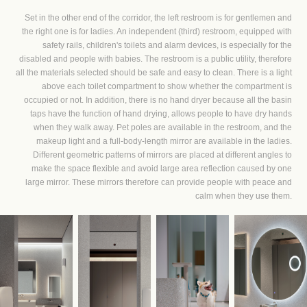
Set in the other end of the corridor, the left restroom is for gentlemen and
the right one is for ladies. An independent (third) restroom, equipped with
safety rails, children's toilets and alarm devices, is especially for the
disabled and people with babies. The restroom is a public utility, therefore
all the materials selected should be safe and easy to clean. There is a light
above each toilet compartment to show whether the compartment is
occupied or not. In addition, there is no hand dryer because all the basin
taps have the function of hand drying, allows people to have dry hands
when they walk away. Pet poles are available in the restroom, and the
makeup light and a full-body-length mirror are available in the ladies.
Different geometric patterns of mirrors are placed at different angles to
make the space flexible and avoid large area reflection caused by one
large mirror. These mirrors therefore can provide people with peace and
calm when they use them.