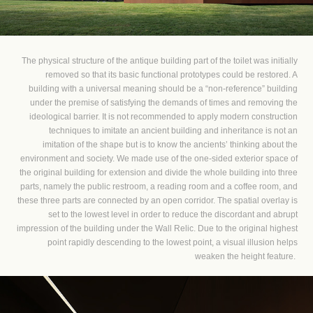
The physical structure of the antique building part of the toilet was initially
removed so that its basic functional prototypes could be restored. A
building with a universal meaning should be a “non-reference” building
under the premise of satisfying the demands of times and removing the
ideological barrier. It is not recommended to apply modern construction
techniques to imitate an ancient building and inheritance is not an
imitation of the shape but is to know the ancients’ thinking about the
environment and society. We made use of the one-sided exterior space of
the original building for extension and divide the whole building into three
parts, namely the public restroom, a reading room and a coffee room, and
these three parts are connected by an open corridor. The spatial overlay is
set to the lowest level in order to reduce the discordant and abrupt
impression of the building under the Wall Relic. Due to the original highest
point rapidly descending to the lowest point, a visual illusion helps
weaken the height feature.