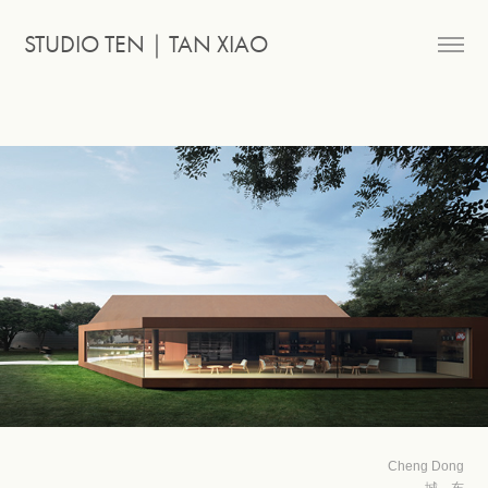
STUDIO TEN｜TAN XIAO
Cheng Dong
城 东