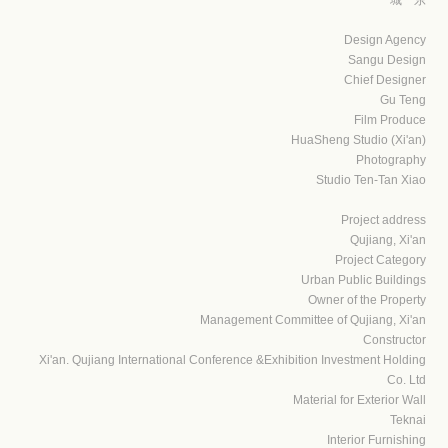
Design Agency
Sangu Design
Chief Designer
Gu Teng
Film Produce
HuaSheng Studio (Xi'an)
Photography
Studio Ten-Tan Xiao
Project address
Qujiang, Xi'an
Project Category
Urban Public Buildings
Owner of the Property
Management Committee of Qujiang, Xi'an
Constructor
Xi'an. Qujiang International Conference &Exhibition Investment Holding
Co. Ltd
Material for Exterior Wall
Teknai
Interior Furnishing