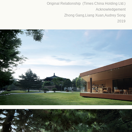
Original Relationship (Times China Holding Ltd.)
Acknowledgement
Zhong Gang,Liang Xuan,Audrey Song
2019​​​​​​​