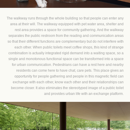
The walkway runs through the whole building so that people can enter any
area at their will. The walkway equipped with pet water area, shelter and
rest area provides a space for community gathering. And the walkway
separates the public restroom from the reading and communication areas
so that their different functions are complementary but do not interfere with
each other. When public toilets meet coffee shops, this kind of strange
combination is actually integrated rigid demand into a waiting space, so a
single and monotonous functional space can be transformed into a space
for urban communication. Pedestrians can have a rest here and nearby
residents can come here to have chat, care pets. This place gives an
opportunity for people gathering and people in this magnetic field can
exchange with each other, know each other and their relationships can
become closer. It also eliminates the stereotyped image of a public toilet
and provides urban life with an exchange platform.