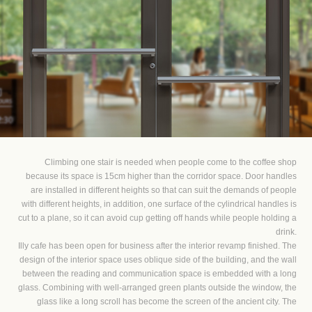
Climbing one stair is needed when people come to the coffee shop
because its space is 15cm higher than the corridor space. Door handles
are installed in different heights so that can suit the demands of people
with different heights, in addition, one surface of the cylindrical handles is
cut to a plane, so it can avoid cup getting off hands while people holding a
drink.
Illy cafe has been open for business after the interior revamp finished. The
design of the interior space uses oblique side of the building, and the wall
between the reading and communication space is embedded with a long
glass. Combining with well-arranged green plants outside the window, the
glass like a long scroll has become the screen of the ancient city. The