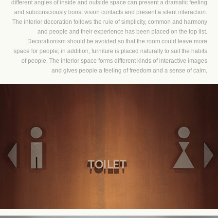
different angles of inside and outside space can present a dramatic feeling
and subconsciously boost vision contacts and present a silent interaction.
The interior decoration follows the rule of simplicity, common and harmony
and people and their experience has been placed on the top list.
Decorationism should be avoided so that the room could leave more
space for people; in addition, furniture is placed naturally to suit the habits
of people. The interior space forms different kinds of interactive images
and gives people a feeling of freedom and a sense of calm.​​​​​​​