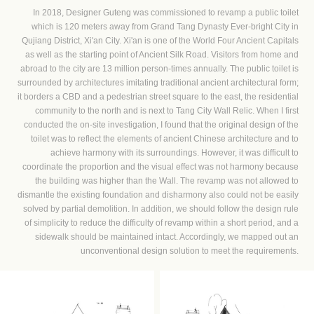
In 2018, Designer Guteng was commissioned to revamp a public toilet
which is 120 meters away from Grand Tang Dynasty Ever-bright City in
Qujiang District, Xi'an City. Xi'an is one of the World Four Ancient Capitals
as well as the starting point of Ancient Silk Road. Visitors from home and
abroad to the city are 13 million person-times annually. The public toilet is
surrounded by architectures imitating traditional ancient architectural form;
it borders a CBD and a pedestrian street square to the east, the residential
community to the north and is next to Tang City Wall Relic. When I first
conducted the on-site investigation, I found that the original design of the
toilet was to reflect the elements of ancient Chinese architecture and to
achieve harmony with its surroundings. However, it was difficult to
coordinate the proportion and the visual effect was not harmony because
the building was higher than the Wall. The revamp was not allowed to
dismantle the existing foundation and disharmony also could not be easily
solved by partial demolition. In addition, we should follow the design rule
of simplicity to reduce the difficulty of revamp within a short period, and a
sidewalk should be maintained intact. Accordingly, we mapped out an
unconventional design solution to meet the requirements.