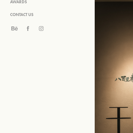
AWARDS
CONTACT US