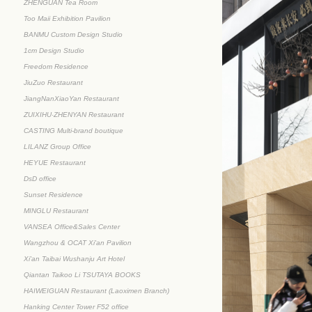
ZHENGUAN Tea Room
Too Maii Exhibition Pavilion
BANMU Custom Design Studio
1cm Design Studio
Freedom Residence
JiuZuo Restaurant
JiangNanXiaoYan Restaurant
ZUIXIHU·ZHENYAN Restaurant
CASTING Multi-brand boutique
LILANZ Group Office
HEYUE Restaurant
DsD office
Sunset Residence
MINGLU Restaurant
VANSEA Office&Sales Center
Wangzhou & OCAT Xi'an Pavilion
Xi'an Taibai Wushanju Art Hotel
Qiantan Taikoo Li TSUTAYA BOOKS
HAIWEIGUAN Restaurant (Laoximen Branch)
Hanking Center Tower F52 office