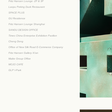
Fritz Hansen Lounge -2F & 3F
Laopu Peking Duck Restaurant
SPACE PLUS
GU Residence
Fritz Hansen Lounge Shanghai
SANGU DESIGN OFFICE
Times China Enterprise Exhibition Pavilion
Cheng Dong
Office of New Silk Road E-Commerce Company
Fritz Hansen Gallery Xi'an
Maike Group Office
MOJO CAFE
GLP I-Park