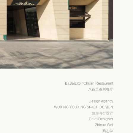
BaBaiLiQinChuan Restaurant
八百里秦川餐厅
Design Agency
WUXING YOUXING SPACE DESIGN
無形有行设计
Chief Designer
Zhixue Wei
魏志学