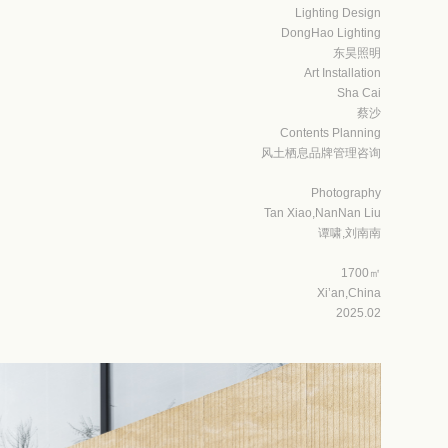
Lighting Design
DongHao
Lighting
东昊照明
Art Installation
Sha Cai
蔡沙
Contents Planning
风土栖息品牌管理咨询
Photography
Tan Xiao,NanNan Liu
谭啸,刘南南
1700㎡
Xi’an,China
2025.02