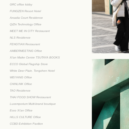
GRC office lobby
FUNGZEN Resort Hotel
Arcadia Court Residence
QiZhi Technology Office
MEET ME IN CITY Restaurant
NLS Residence
FENGTIAN Restaurant
AMBERMEETING Office
Xi'an Maike Centre TSUTAYA BOOKS
ECCO Global Flagship Store
White Deer Plain. Tongchen Hotel
WEIYANG Office
CHINLINK Office
TAO Residence
THAI FOOD SHOW Restaurant
Luxemporium Multi-brand boutique
Ecco Xi'an Office
HILLS CULTURE Office
CCBD Exhibition Pavilion