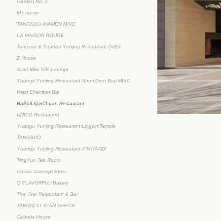
Garden No. 3
M Lounge
TANGSUO·XIAMEN MIXC
LA MAISON ROUGE
Tangsuo & Yuangu Yunjing Restaurant·OōEli
Z House
Xi'an Mixc VIP Lounge
Yuangu Yunjing Restaurant·ShenZhen Bay MIXC
West Chamber Bar
BaBaiLiQinChuan Restaurant
UNICO Restaurant
Yuangu Yunjing Restaurant·Lingyin Temple
TANGSUO
Yuangu Yunjing Restaurant·XINTIANDI
TingYun Tea Room
Coscia Concept Store
Q FLAVORFUL Bakery
The One Restaurant & Bar
TAIKOO LI XI’AN OFFICE
Cedrela House