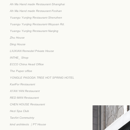
Ah Ma Hand made Restaurant·Shanghai
Ah Ma Hand made Restaurant·Foshan
Yuangu Yunjing Restaurant·Shenzhen
Yuangu Yunjing Restaurant·Wuyuan Rd.
Yuangu Yunjing Restaurant·Nanjing
Zhu House
Ding House
LIUXIAN Remodel Private House
INTHE_ Shop
ECCO China Head Office
The Paper office
YONGLE PAGODA TREE HOT SPRING HOTEL
KariFor Restaurant
XI’AN YAN Restaurant
RED MAN Restaurant
CHEN HOUSE Restaurant
Hezi Spa Club
TanArt Commuinty
kind architects ｜PT House