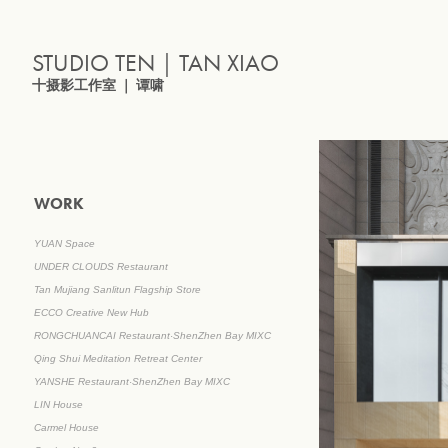
STUDIO TEN｜TAN XIAO
十摄影工作室 ｜ 谭啸
WORK
YUAN Space
UNDER CLOUDS Restaurant
Tan Mujiang Sanlitun Flagship Store
ECCO Creative New Hub
RONGCHUANCAI Restaurant·ShenZhen Bay MIXC
Qing Shui Meditation Retreat Center
YANSHE Restaurant·ShenZhen Bay MIXC
LIN House
Carmel House