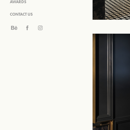
AWARDS
CONTACT US