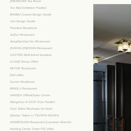
ZHENGUAN Tea Room
Too Maii Exhibition Pavilion
BANMU Custom Design Studio
1cm Design Studio
Freedom Residence
JiuZuo Restaurant
JiangNanXiaoYan Restaurant
ZUIXIHU·ZHENYAN Restaurant
CASTING Multi-brand boutique
LILANZ Group Office
HEYUE Restaurant
DsD office
Sunset Residence
MINGLU Restaurant
VANSEA Office&Sales Center
Wangzhou & OCAT Xi'an Pavilion
Xi'an Taibai Wushanju Art Hotel
Qiantan Taikoo Li TSUTAYA BOOKS
HAIWEIGUAN Restaurant (Laoximen Branch)
Hanking Center Tower F52 office