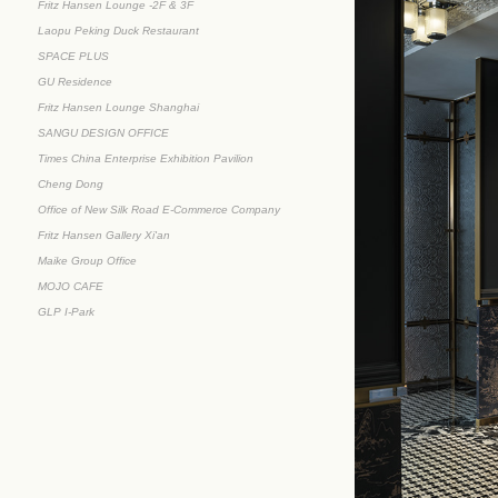
Fritz Hansen Lounge -2F & 3F
Laopu Peking Duck Restaurant
SPACE PLUS
GU Residence
Fritz Hansen Lounge Shanghai
SANGU DESIGN OFFICE
Times China Enterprise Exhibition Pavilion
Cheng Dong
Office of New Silk Road E-Commerce Company
Fritz Hansen Gallery Xi'an
Maike Group Office
MOJO CAFE
GLP I-Park