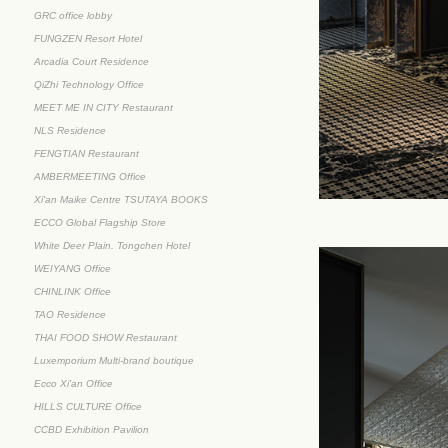
GRC office lobby
FUNGZEN Resort Hotel
Arcadia Court Residence
QiZhi Technology Office
MEET ME IN CITY Restaurant
NLS Residence
FENGTIAN Restaurant
AMBERMEETING Office
Xi'an Maike Centre TSUTAYA BOOKS
ECCO Global Flagship Store
White Deer Plain. Tongchen Hotel
WEIYANG Office
CHINLINK Office
TAO Residence
THAI FOOD SHOW Restaurant
Luxemporium Multi-brand boutique
Ecco Xi'an Office
HILLS CULTURE Office
CCBD Exhibition Pavilion