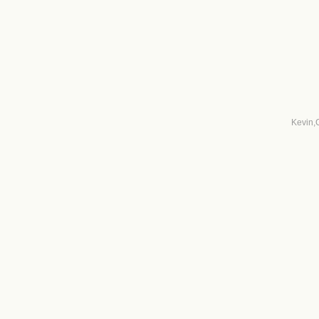
Kevin