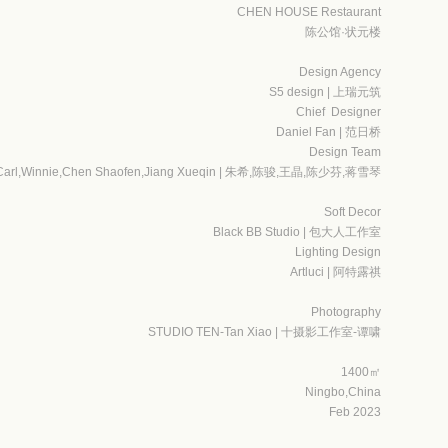
CHEN HOUSE Restaurant
陈公馆·状元楼
Design Agency
S5 design | 上瑞元筑
Chief Designer
Daniel Fan | 范日桥
Design Team
,Carl,Winnie,Chen Shaofen,Jiang Xueqin | 朱希,陈骏,王晶,陈少芬,蒋雪琴
Soft Decor
Black BB Studio | 包大人工作室
Lighting Design
Artluci | 阿特露祺
Photography
STUDIO TEN-Tan Xiao | 十摄影工作室-谭啸
1400㎡
Ningbo,China
Feb 2023