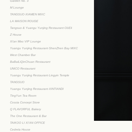
Garden No. 3
M Lounge
TANGSUO·XIAMEN MIXC
LA MAISON ROUGE
Tangsuo & Yuangu Yunjing Restaurant·OōEli
Z House
Xi'an Mixc VIP Lounge
Yuangu Yunjing Restaurant·ShenZhen Bay MIXC
West Chamber Bar
BaBaiLiQinChuan Restaurant
UNICO Restaurant
Yuangu Yunjing Restaurant·Lingyin Temple
TANGSUO
Yuangu Yunjing Restaurant·XINTIANDI
TingYun Tea Room
Coscia Concept Store
Q FLAVORFUL Bakery
The One Restaurant & Bar
TAIKOO LI XI’AN OFFICE
Cedrela House