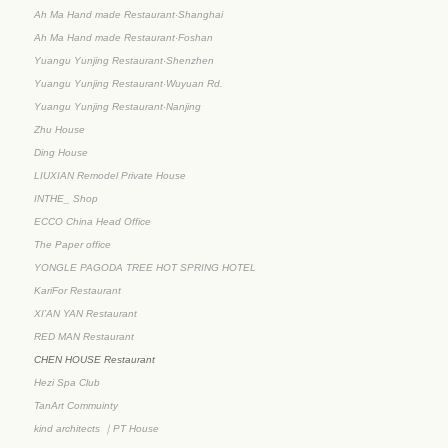
Ah Ma Hand made Restaurant·Shanghai
Ah Ma Hand made Restaurant·Foshan
Yuangu Yunjing Restaurant·Shenzhen
Yuangu Yunjing Restaurant·Wuyuan Rd.
Yuangu Yunjing Restaurant·Nanjing
Zhu House
Ding House
LIUXIAN Remodel Private House
INTHE_ Shop
ECCO China Head Office
The Paper office
YONGLE PAGODA TREE HOT SPRING HOTEL
KariFor Restaurant
XI’AN YAN Restaurant
RED MAN Restaurant
CHEN HOUSE Restaurant
Hezi Spa Club
TanArt Commuinty
kind architects ｜PT House