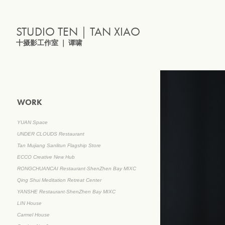
STUDIO TEN｜TAN XIAO
十摄影工作室 ｜ 谭啸
WORK
YUAN Space
UNDER CLOUDS Restaurant
Tan Mujiang Sanlitun Flagship Store
ECCO Creative New Hub
RONGCHUANCAI Restaurant·ShenZhen Bay MIXC
Qing Shui Meditation Retreat Center
YANSHE Restaurant·ShenZhen Bay MIXC
LIN House
Carmel House